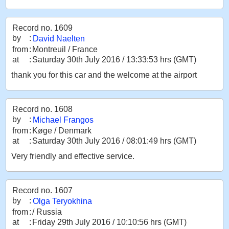
Record no. 1609
by
:
David Naelten
from
:
Montreuil / France
at
:
Saturday 30th July 2016 / 13:33:53 hrs (GMT)
thank you for this car and the welcome at the airport
Record no. 1608
by
:
Michael Frangos
from
:
Køge / Denmark
at
:
Saturday 30th July 2016 / 08:01:49 hrs (GMT)
Very friendly and effective service.
Record no. 1607
by
:
Olga Teryokhina
from
:
/ Russia
at
:
Friday 29th July 2016 / 10:10:56 hrs (GMT)