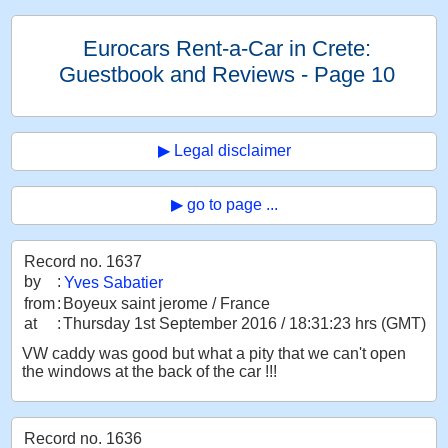
Eurocars Rent-a-Car in Crete:
Guestbook and Reviews - Page 10
▶ Legal disclaimer
▶ go to page ...
Record no. 1637
by
:
Yves Sabatier
from
:
Boyeux saint jerome / France
at
:
Thursday 1st September 2016 / 18:31:23 hrs (GMT)
VW caddy was good but what a pity that we can't open
the windows at the back of the car !!!
Record no. 1636