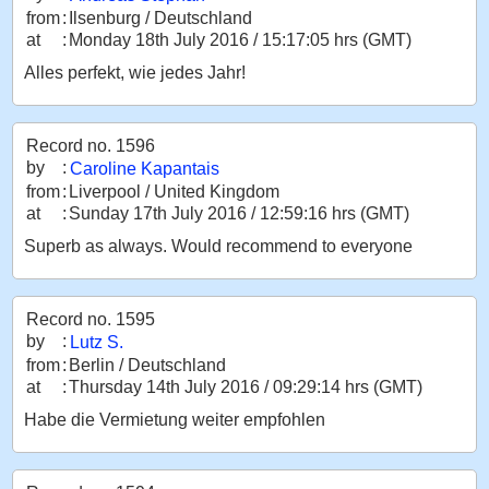
from
:
Ilsenburg / Deutschland
at
:
Monday 18th July 2016 / 15:17:05 hrs (GMT)
Alles perfekt, wie jedes Jahr!
Record no. 1596
by
:
Caroline Kapantais
from
:
Liverpool / United Kingdom
at
:
Sunday 17th July 2016 / 12:59:16 hrs (GMT)
Superb as always. Would recommend to everyone
Record no. 1595
by
:
Lutz S.
from
:
Berlin / Deutschland
at
:
Thursday 14th July 2016 / 09:29:14 hrs (GMT)
Habe die Vermietung weiter empfohlen