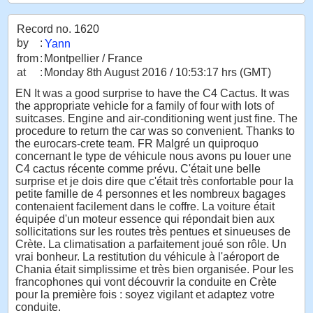
Record no. 1620
by
:
Yann
from
:
Montpellier / France
at
:
Monday 8th August 2016 / 10:53:17 hrs (GMT)
EN It was a good surprise to have the C4 Cactus. It was
the appropriate vehicle for a family of four with lots of
suitcases. Engine and air-conditioning went just fine. The
procedure to return the car was so convenient. Thanks to
the eurocars-crete team. FR Malgré un quiproquo
concernant le type de véhicule nous avons pu louer une
C4 cactus récente comme prévu. C'était une belle
surprise et je dois dire que c'était très confortable pour la
petite famille de 4 personnes et les nombreux bagages
contenaient facilement dans le coffre. La voiture était
équipée d'un moteur essence qui répondait bien aux
sollicitations sur les routes très pentues et sinueuses de
Crète. La climatisation a parfaitement joué son rôle. Un
vrai bonheur. La restitution du véhicule à l'aéroport de
Chania était simplissime et très bien organisée. Pour les
francophones qui vont découvrir la conduite en Crète
pour la première fois : soyez vigilant et adaptez votre
conduite.