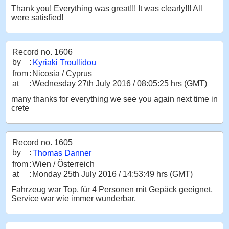
Thank you! Everything was great!!! It was clearly!!! All
were satisfied!
Record no. 1606
by
:
Kyriaki Troullidou
from
:
Nicosia / Cyprus
at
:
Wednesday 27th July 2016 / 08:05:25 hrs (GMT)
many thanks for everything we see you again next time in
crete
Record no. 1605
by
:
Thomas Danner
from
:
Wien / Österreich
at
:
Monday 25th July 2016 / 14:53:49 hrs (GMT)
Fahrzeug war Top, für 4 Personen mit Gepäck geeignet,
Service war wie immer wunderbar.