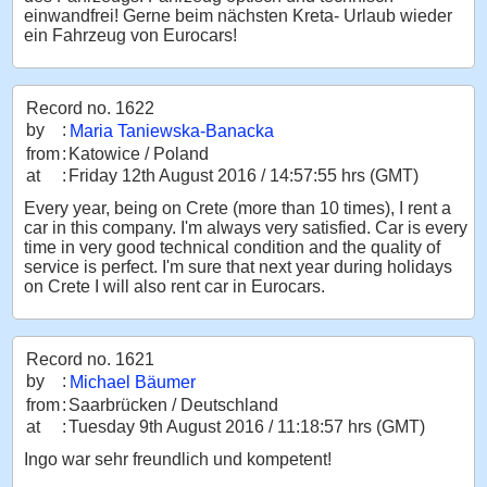
einwandfrei! Gerne beim nächsten Kreta- Urlaub wieder
ein Fahrzeug von Eurocars!
Record no. 1622
by
:
Maria Taniewska-Banacka
from
:
Katowice / Poland
at
:
Friday 12th August 2016 / 14:57:55 hrs (GMT)
Every year, being on Crete (more than 10 times), I rent a
car in this company. I'm always very satisfied. Car is every
time in very good technical condition and the quality of
service is perfect. I'm sure that next year during holidays
on Crete I will also rent car in Eurocars.
Record no. 1621
by
:
Michael Bäumer
from
:
Saarbrücken / Deutschland
at
:
Tuesday 9th August 2016 / 11:18:57 hrs (GMT)
Ingo war sehr freundlich und kompetent!