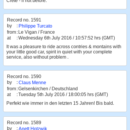
Crete - if not before.
Record no. 1591
by
:
Philippe Turcato
from
:
Le Vigan / France
at
:
Wednesday 6th July 2016 / 10:57:52 hrs (GMT)
It was a pleasure to ride across contries & montains with
your little good car, spirit in quiet with your complete
service, also without problem .
Record no. 1590
by
:
Claus Menne
from
:
Gelsenkirchen / Deutschland
at
:
Tuesday 5th July 2016 / 18:00:05 hrs (GMT)
Perfekt wie immer in den letzten 15 Jahren! Bis bald.
Record no. 1589
by
:
Anett Hotzwik