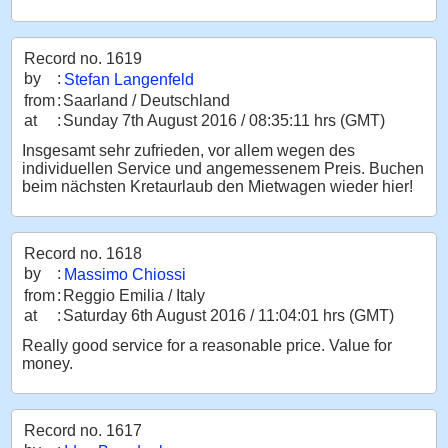
Record no. 1619
by
:
Stefan Langenfeld
from
:
Saarland / Deutschland
at
:
Sunday 7th August 2016 / 08:35:11 hrs (GMT)
Insgesamt sehr zufrieden, vor allem wegen des
individuellen Service und angemessenem Preis. Buchen
beim nächsten Kretaurlaub den Mietwagen wieder hier!
Record no. 1618
by
:
Massimo Chiossi
from
:
Reggio Emilia / Italy
at
:
Saturday 6th August 2016 / 11:04:01 hrs (GMT)
Really good service for a reasonable price. Value for
money.
Record no. 1617