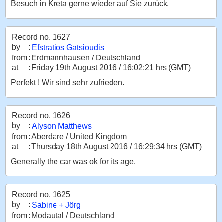
Besuch in Kreta gerne wieder auf Sie zurück.
Record no. 1627
by
:
Efstratios Gatsioudis
from
:
Erdmannhausen / Deutschland
at
:
Friday 19th August 2016 / 16:02:21 hrs (GMT)
Perfekt ! Wir sind sehr zufrieden.
Record no. 1626
by
:
Alyson Matthews
from
:
Aberdare / United Kingdom
at
:
Thursday 18th August 2016 / 16:29:34 hrs (GMT)
Generally the car was ok for its age.
Record no. 1625
by
:
Sabine + Jörg
from
:
Modautal / Deutschland