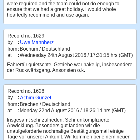
were required and the team could not do enough to
ensure that we had a great holiday. I would whole
heartedly recommend and use again.
Record no. 1629
by
:
Uwe Mannherz
from
:
Bochum / Deutschland
at
:
Wednesday 24th August 2016 / 17:31:15 hrs (GMT)
Fahrertür quietschte. Getriebe war hakelig, insbesondere
der Rückwärtsgang. Ansonsten o.k.
Record no. 1628
by
:
Achim Günzel
from
:
Brechen / Deutschland
at
:
Monday 22nd August 2016 / 18:26:14 hrs (GMT)
Insgesamt sehr zufrieden. Sehr unkomplizierte
Abwicklung. Besonders gut fanden wir die
unaufgeforderte nochmalige Bestätigungsmail einige
Tage vor unserer Ankunft. Wir kommen bei einem neuen