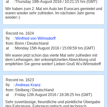
at
:
Thursday 18th August 2016 / 10:21:15 hrs (GMT)
Wir haben zum 2. Mal ein Auto bei Eurocars gemietet und
waren wieder sehr zufrieden. Im nächsten Jahr gerne
wieder:-)
Record no. 1624
by
:
Winfried von Wilmsdorff
from
:
Bonn / Deutschland
at
:
Monday 15th August 2016 / 15:09:59 hrs (GMT)
Wir waren jetzt schon das vierte Mal sehr zufrieden mit
dem Leihwagen, der unkomplizierten Abwicklung und
empfehlen Sie gerne weiter! Lieben Gruß W.v.Wilmsdorff
Record no. 1623
by
:
Andreas Kranz
from
:
Stolberg / Deutschland
at
:
Friday 12th August 2016 / 18:38:25 hrs (GMT)
Sehr zuverlässige, freundliche und pünktliche Übergabe
des Fahrzeugs. Fahrzeug optisch und technisch