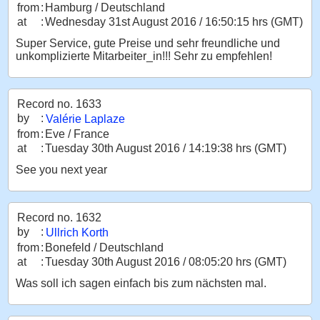
from
:
Hamburg / Deutschland
at
:
Wednesday 31st August 2016 / 16:50:15 hrs (GMT)
Super Service, gute Preise und sehr freundliche und
unkomplizierte Mitarbeiter_in!!! Sehr zu empfehlen!
Record no. 1633
by
:
Valérie Laplaze
from
:
Eve / France
at
:
Tuesday 30th August 2016 / 14:19:38 hrs (GMT)
See you next year
Record no. 1632
by
:
Ullrich Korth
from
:
Bonefeld / Deutschland
at
:
Tuesday 30th August 2016 / 08:05:20 hrs (GMT)
Was soll ich sagen einfach bis zum nächsten mal.