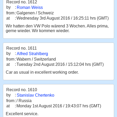
Record no. 1612
by
:
Roman Weiss
from
:
Galgenen / Schweiz
at
:
Wednesday 3rd August 2016 / 16:25:11 hrs (GMT)
Wir hatten den VW Polo wärend 3 Wochen. Alles prima,
gerne wieder. Wir kommen wieder.
Record no. 1611
by
:
Alfred Strahlberg
from
:
Wabern / Switzerland
at
:
Tuesday 2nd August 2016 / 15:12:04 hrs (GMT)
Car as usual in excellent working order.
Record no. 1610
by
:
Stanislav Chertenko
from
:
/ Russia
at
:
Monday 1st August 2016 / 19:43:07 hrs (GMT)
Excellent service.