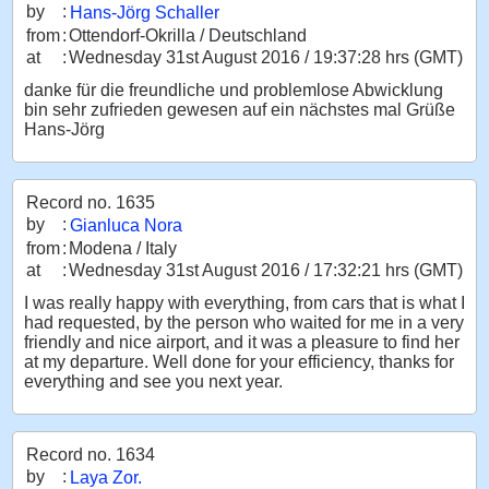
by
:
Hans-Jörg Schaller
from
:
Ottendorf-Okrilla / Deutschland
at
:
Wednesday 31st August 2016 / 19:37:28 hrs (GMT)
danke für die freundliche und problemlose Abwicklung
bin sehr zufrieden gewesen auf ein nächstes mal Grüße
Hans-Jörg
Record no. 1635
by
:
Gianluca Nora
from
:
Modena / Italy
at
:
Wednesday 31st August 2016 / 17:32:21 hrs (GMT)
I was really happy with everything, from cars that is what I
had requested, by the person who waited for me in a very
friendly and nice airport, and it was a pleasure to find her
at my departure. Well done for your efficiency, thanks for
everything and see you next year.
Record no. 1634
by
:
Laya Zor.