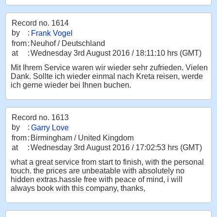
Record no. 1614
by
:
Frank Vogel
from
:
Neuhof / Deutschland
at
:
Wednesday 3rd August 2016 / 18:11:10 hrs (GMT)
Mit Ihrem Service waren wir wieder sehr zufrieden. Vielen
Dank. Sollte ich wieder einmal nach Kreta reisen, werde
ich gerne wieder bei Ihnen buchen.
Record no. 1613
by
:
Garry Love
from
:
Birmingham / United Kingdom
at
:
Wednesday 3rd August 2016 / 17:02:53 hrs (GMT)
what a great service from start to finish, with the personal
touch. the prices are unbeatable with absolutely no
hidden extras.hassle free with peace of mind, i will
always book with this company, thanks,