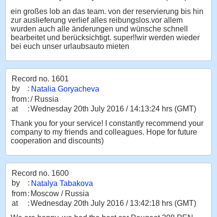
ein großes lob an das team. von der reservierung bis hin
zur auslieferung verlief alles reibungslos.vor allem
wurden auch alle änderungen und wünsche schnell
bearbeitet und berücksichtigt. super!!wir werden wieder
bei euch unser urlaubsauto mieten
Record no. 1601
by
:
Natalia Goryacheva
from
:
/ Russia
at
:
Wednesday 20th July 2016 / 14:13:24 hrs (GMT)
Thank you for your service! I constantly recommend your
company to my friends and colleagues. Hope for future
cooperation and discounts)
Record no. 1600
by
:
Natalya Tabakova
from
:
Moscow / Russia
at
:
Wednesday 20th July 2016 / 13:42:18 hrs (GMT)