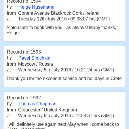
Record no. 1594
by
:
Helge Husemann
from
:
Conent Avenue Blackrock Cork / Ireland
at
:
Tuesday 12th July 2016 / 09:38:07 hrs (GMT)
A pleasure to book with you - as always! Many thanks,
Helge
Record no. 1593
by
:
Pavel Sinichkin
from
:
Moscow / Russia
at
:
Wednesday 6th July 2016 / 16:21:24 hrs (GMT)
Thank you for the excellent service and holidays in Crete
Record no. 1592
by
:
Thomas Chapman
from
:
Gloucester / United Kingdom
at
:
Wednesday 6th July 2016 / 12:08:37 hrs (GMT)
I will definitely use again next May when I come back to