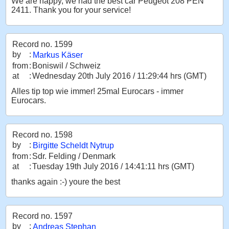
We are happy, we had the best car Peugeot 208 PEN
2411. Thank you for your service!
Record no. 1599
by
:
Markus Käser
from
:
Boniswil / Schweiz
at
:
Wednesday 20th July 2016 / 11:29:44 hrs (GMT)
Alles tip top wie immer! 25mal Eurocars - immer
Eurocars.
Record no. 1598
by
:
Birgitte Scheldt Nytrup
from
:
Sdr. Felding / Denmark
at
:
Tuesday 19th July 2016 / 14:41:11 hrs (GMT)
thanks again :-) youre the best
Record no. 1597
by
:
Andreas Stephan