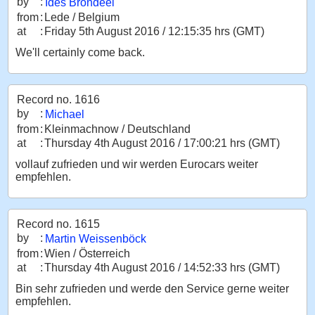
by
:
Ides Brondeel
from
:
Lede / Belgium
at
:
Friday 5th August 2016 / 12:15:35 hrs (GMT)
We'll certainly come back.
Record no. 1616
by
:
Michael
from
:
Kleinmachnow / Deutschland
at
:
Thursday 4th August 2016 / 17:00:21 hrs (GMT)
vollauf zufrieden und wir werden Eurocars weiter
empfehlen.
Record no. 1615
by
:
Martin Weissenböck
from
:
Wien / Österreich
at
:
Thursday 4th August 2016 / 14:52:33 hrs (GMT)
Bin sehr zufrieden und werde den Service gerne weiter
empfehlen.