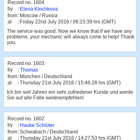
Record no. 1604
by
:
Elena Klochkova
from
:
Moscow / Russia
at
:
Friday 22nd July 2016 / 06:15:39 hrs (GMT)
The service was good. Now we know that if we have any
problems, your mechanic will always come to help! Thank
you.
Record no. 1603
by
:
Thomas
from
:
München / Deutschland
at
:
Thursday 21st July 2016 / 15:46:28 hrs (GMT)
Ich bin seit Jahren ein sehr zufriedener Kunde und werde
Sie auf alle Fälle weiterempfehlen!
Record no. 1602
by
:
Hauke Schlüter
from
:
Schwabach / Deutschland
at
:
Thursday 21st July 2016 / 14:27:53 hrs (GMT)