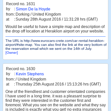
Record no. 1631
by
:
Simon De la Hoyde
from
:
Dorking / United Kingdom
at
:
Sunday 28th August 2016 / 11:31:28 hrs (GMT)
Would be useful to have a simple map and description of
the drop off location at Heraklion airport on your website.
The URL is http://www.eurocars-crete.com/car-rental-heraklion-
airport/#site-map. You can also find the link at the very bottom of
the reservation email which we sent on the 14th of July.
[Owner]
Record no. 1630
by
:
Kevin Stephens
from
:
/ United Kingdom
at
:
Thursday 25th August 2016 / 15:13:26 hrs (GMT)
One of the friendliest and customer orientated companies
I have used in a long time. it was a pleasant surprise to
find they were interested in the customer first and
foremost. What you see on the website and what they say
is included is exactly what you get! no extra insurances