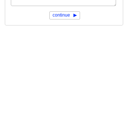
continue ▶