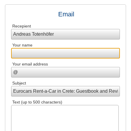
Email
Recepient
Your name
Your email address
Subject
Text (up to 500 characters)